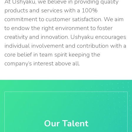
At Ushyaku, we believe in providing quality
products and services with a 100%
commitment to customer satisfaction. We aim
to endow the right environment to foster
creativity and innovation. Ushyaku encourages
individual involvement and contribution with a
core belief in team spirit keeping the
company’s interest above all.
Our Talent