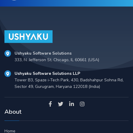
Ushyaku Software Solutions
333, N. Jefferson St. Chicago, IL 60661 (USA)
Ushyaku Software Solutions LLP
Tower B3, Spaze i-Tech Park, 430, Badshahpur Sohna Rd,
Sector 49, Gurugram, Haryana 122018 (India)
About
Home