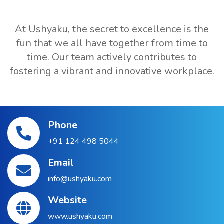
At Ushyaku, the secret to excellence is the
fun that we all have together from time to
time. Our team actively contributes to
fostering a vibrant and innovative workplace.
Phone
+91 124 498 5044
Email
info@ushyaku.com
Website
www.ushyaku.com