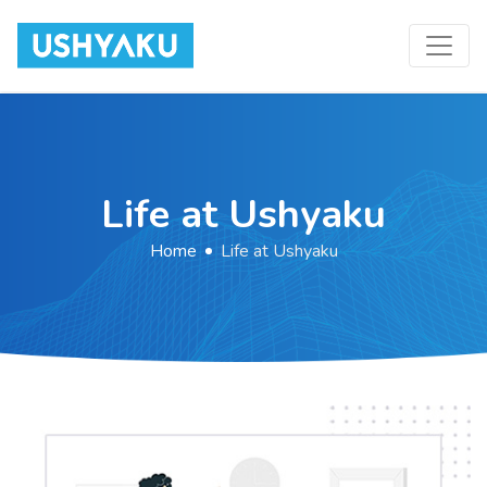
Toggle
Skip
to
the
content
Life at Ushyaku
Home
Life at Ushyaku