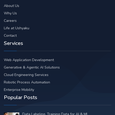
About Us
Why Us
Careers
Life at Ushyaku
Contact
Services
Web Application Development
Generative & Agentic AI Solutions
Cloud Engineering Services
Robotic Process Automation
Enterprise Mobility
Popular Posts
Data Labeling, Training Data for AI & ML