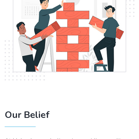
Our Belief