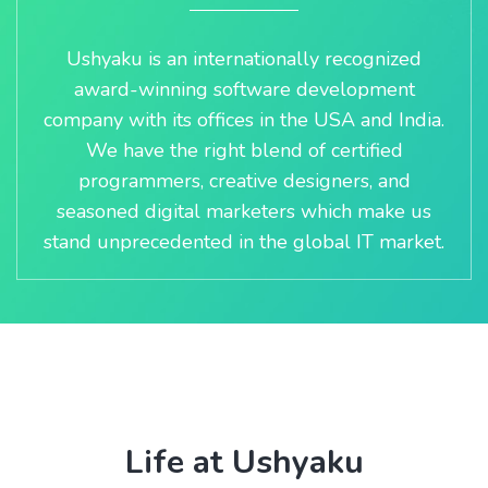
Ushyaku is an internationally recognized
award-winning software development
company with its offices in the USA and India.
We have the right blend of certified
programmers, creative designers, and
seasoned digital marketers which make us
stand unprecedented in the global IT market.
Life at Ushyaku